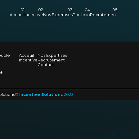
Accueil
Incentive
Nos Expertises
Portfolio
Recrutement
euble
Acceuil
Nos Expertises
Incentive
Recrutement
Contact
ch
olutions
©
Incentive Solutions
2023