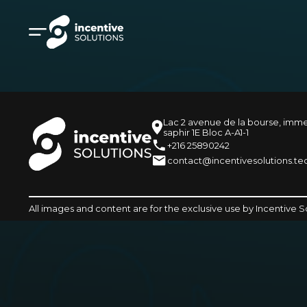
Lac 2 avenue de la bourse, imm
saphir 1E Bloc A-A1-1
+216 25890242
contact@incentivesolutions.te
All images and content are for the exclusive use by Incentive S