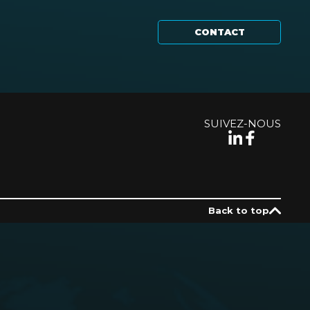
CONTACT
SUIVEZ-NOUS
Back to top